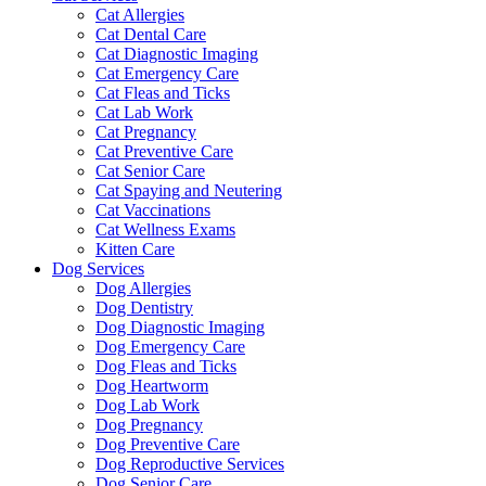
Cat Allergies
Cat Dental Care
Cat Diagnostic Imaging
Cat Emergency Care
Cat Fleas and Ticks
Cat Lab Work
Cat Pregnancy
Cat Preventive Care
Cat Senior Care
Cat Spaying and Neutering
Cat Vaccinations
Cat Wellness Exams
Kitten Care
Dog Services
Dog Allergies
Dog Dentistry
Dog Diagnostic Imaging
Dog Emergency Care
Dog Fleas and Ticks
Dog Heartworm
Dog Lab Work
Dog Pregnancy
Dog Preventive Care
Dog Reproductive Services
Dog Senior Care