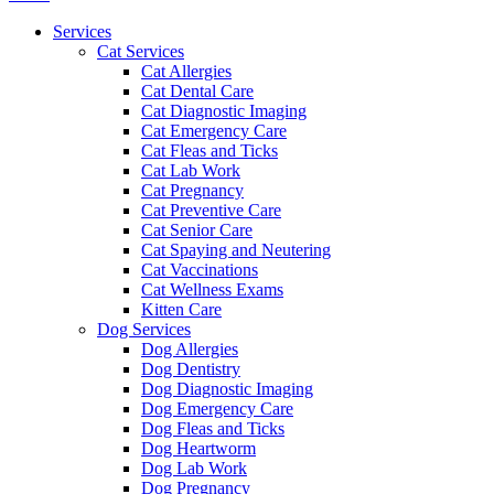
Menu
Services
Cat Services
Cat Allergies
Cat Dental Care
Cat Diagnostic Imaging
Cat Emergency Care
Cat Fleas and Ticks
Cat Lab Work
Cat Pregnancy
Cat Preventive Care
Cat Senior Care
Cat Spaying and Neutering
Cat Vaccinations
Cat Wellness Exams
Kitten Care
Dog Services
Dog Allergies
Dog Dentistry
Dog Diagnostic Imaging
Dog Emergency Care
Dog Fleas and Ticks
Dog Heartworm
Dog Lab Work
Dog Pregnancy