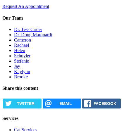
Request An Appointment
Our Team
Dr. Tess Crider
Dr. Doug Marquardt
Cameron
Rachael
Helen
Schuyler
Stefanie
Jay
Kaylynn
Brooke
Share this content
TWITTER
EMAIL
FACEBOOK
Services
Cat Services