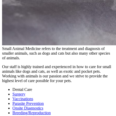
Small Animal Medicine refers to the treatment and diagnosis of
smaller animals, such as dogs and cats but also many other species
of animals.
Our staff is highly trained and experienced in how to care for small
animals like dogs and cats, as well as exotic and pocket pets.
Working with animals is our passion and we strive to provide the
highest level of care possible for your pets.
Dental Care
Surgery
Vaccinations
Parasite Prevention
Onsite Diagnostics
Breeding/Reproduction