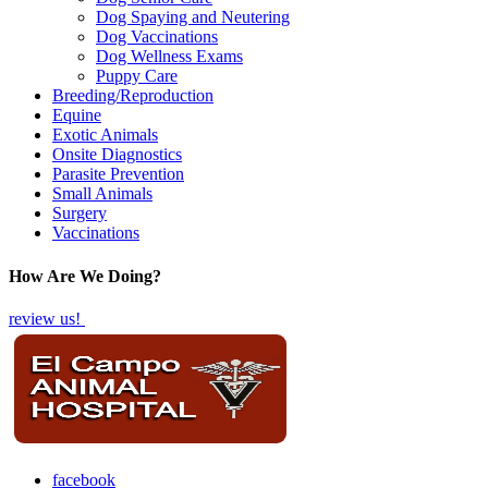
Dog Spaying and Neutering
Dog Vaccinations
Dog Wellness Exams
Puppy Care
Breeding/Reproduction
Equine
Exotic Animals
Onsite Diagnostics
Parasite Prevention
Small Animals
Surgery
Vaccinations
How Are We Doing?
review us!
facebook