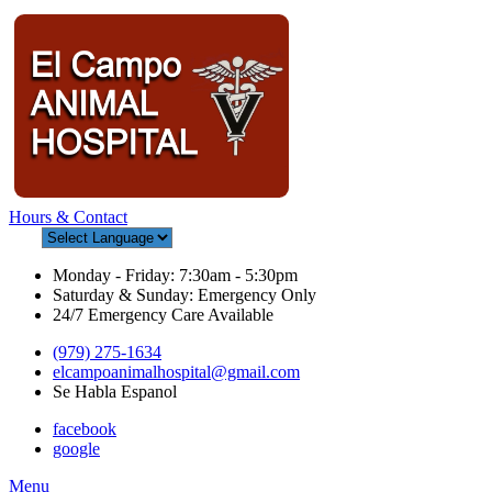
Hours & Contact
Monday - Friday: 7:30am - 5:30pm
Saturday & Sunday: Emergency Only
24/7 Emergency Care Available
(979) 275-1634
elcampoanimalhospital@gmail.com
Se Habla Espanol
facebook
google
Main
Menu