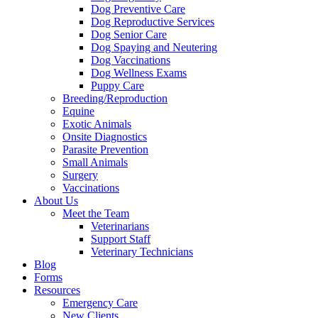
Dog Preventive Care
Dog Reproductive Services
Dog Senior Care
Dog Spaying and Neutering
Dog Vaccinations
Dog Wellness Exams
Puppy Care
Breeding/Reproduction
Equine
Exotic Animals
Onsite Diagnostics
Parasite Prevention
Small Animals
Surgery
Vaccinations
About Us
Meet the Team
Veterinarians
Support Staff
Veterinary Technicians
Blog
Forms
Resources
Emergency Care
New Clients