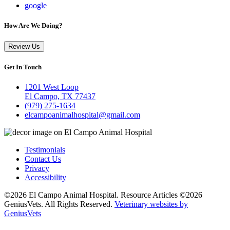
google
How Are We Doing?
Review Us
Get In Touch
1201 West Loop
El Campo, TX 77437
(979) 275-1634
elcampoanimalhospital@gmail.com
Testimonials
Contact Us
Privacy
Accessibility
©2026 El Campo Animal Hospital. Resource Articles ©2026
GeniusVets. All Rights Reserved.
Veterinary websites by
GeniusVets