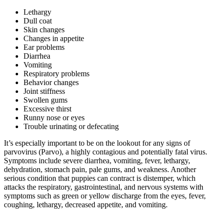
Lethargy
Dull coat
Skin changes
Changes in appetite
Ear problems
Diarrhea
Vomiting
Respiratory problems
Behavior changes
Joint stiffness
Swollen gums
Excessive thirst
Runny nose or eyes
Trouble urinating or defecating
It’s especially important to be on the lookout for any signs of
parvovirus (Parvo), a highly contagious and potentially fatal virus.
Symptoms include severe diarrhea, vomiting, fever, lethargy,
dehydration, stomach pain, pale gums, and weakness. Another
serious condition that puppies can contract is distemper, which
attacks the respiratory, gastrointestinal, and nervous systems with
symptoms such as green or yellow discharge from the eyes, fever,
coughing, lethargy, decreased appetite, and vomiting.