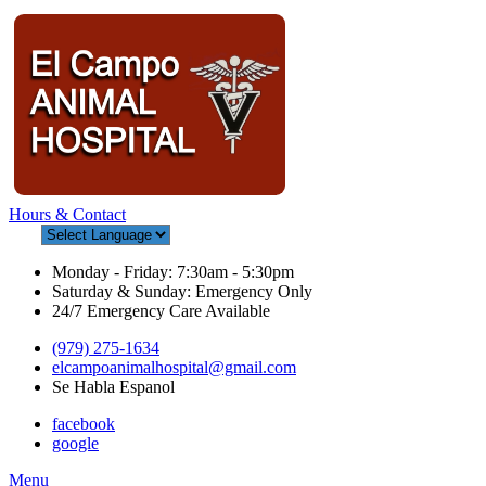
Hours & Contact
Monday - Friday: 7:30am - 5:30pm
Saturday & Sunday: Emergency Only
24/7 Emergency Care Available
(979) 275-1634
elcampoanimalhospital@gmail.com
Se Habla Espanol
facebook
google
Main
Menu