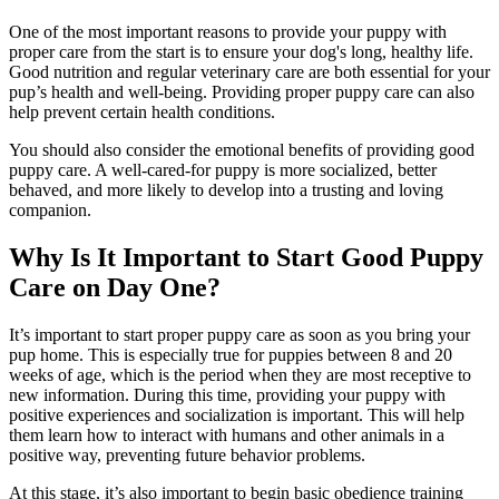
One of the most important reasons to provide your puppy with
proper care from the start is to ensure your dog's long, healthy life.
Good nutrition
and regular veterinary care are both essential for your
pup’s health and well-being. Providing proper puppy care can also
help prevent certain health conditions.
You should also consider the emotional benefits of providing good
puppy care. A well-cared-for puppy is more socialized, better
behaved, and more likely to develop into a trusting and loving
companion.
Why Is It Important to Start Good Puppy
Care on Day One?
It’s important to start proper puppy care as soon as you bring your
pup home. This is especially true for puppies between 8 and 20
weeks of age, which is the period when they are most receptive to
new information. During this time, providing your puppy with
positive experiences and socialization is important. This will help
them learn how to interact with humans and other animals in a
positive way, preventing future behavior problems.
At this stage, it’s also important to begin basic obedience training