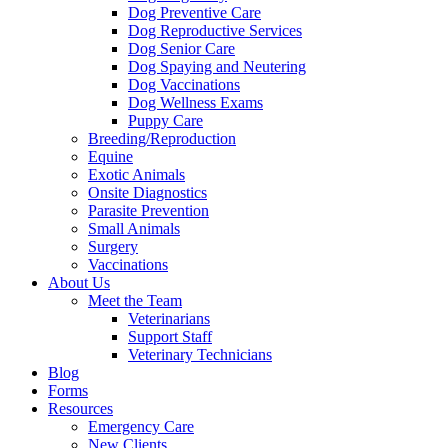
Dog Preventive Care
Dog Reproductive Services
Dog Senior Care
Dog Spaying and Neutering
Dog Vaccinations
Dog Wellness Exams
Puppy Care
Breeding/Reproduction
Equine
Exotic Animals
Onsite Diagnostics
Parasite Prevention
Small Animals
Surgery
Vaccinations
About Us
Meet the Team
Veterinarians
Support Staff
Veterinary Technicians
Blog
Forms
Resources
Emergency Care
New Clients