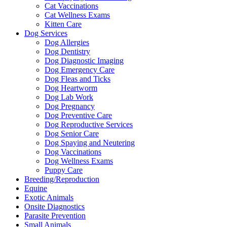
Cat Vaccinations
Cat Wellness Exams
Kitten Care
Dog Services
Dog Allergies
Dog Dentistry
Dog Diagnostic Imaging
Dog Emergency Care
Dog Fleas and Ticks
Dog Heartworm
Dog Lab Work
Dog Pregnancy
Dog Preventive Care
Dog Reproductive Services
Dog Senior Care
Dog Spaying and Neutering
Dog Vaccinations
Dog Wellness Exams
Puppy Care
Breeding/Reproduction
Equine
Exotic Animals
Onsite Diagnostics
Parasite Prevention
Small Animals