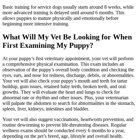
Basic training for service dogs usually starts around 8 weeks, while
more advanced training is delayed until around 6 months. This
allows puppies to mature physically and emotionally before
beginning more intensive training.
What Will My Vet Be Looking for When
First Examining My Puppy?
At your puppy’s first veterinary appointment, your vet will perform
a comprehensive physical examination. This exam includes an
observation of the puppy’s overall body condition and
checking the
eyes
, ears, and nose for redness, discharge, debris, or abnormalities.
Your vet will also check your puppy’s mouth and teeth for tartar
buildup, gum issues, retained baby teeth, broken teeth, and oral
growths. They will evaluate the heart and lungs to check for
abnormal rate or rhythm and other issues. Plus, your veterinarian
will palpate the abdomen to search for abnormalities in the stomach,
spleen, liver, kidneys, intestines and bladder.
Your vet will also suggest vaccinations, heartworm prevention, and
routine deworming to prevent life-threatening diseases. Regular
wellness exams should be conducted every 6 months to a year,
depending on the pet’s breed, age, lifestyle and overall health.