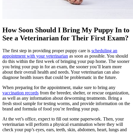
How Soon Should I Bring My Puppy In to
See a Veterinarian for Their First Exam?
The first step in providing proper puppy care is
scheduling an
appointment with your veterinarian
as soon as possible. You should
do this within the first week of bringing your pup home. The sooner
you bring your pup in for an exam, the sooner you’ll learn more
about their overall health and needs. Your veterinarian can also
diagnose health issues that could be problematic in the future.
When preparing for the appointment, make sure to bring any
vaccination records
from the breeder, shelter, or rescue organization,
as well as any information about deworming treatments. Bring a
fresh stool sample for testing worms, and provide information on the
brand and formula of food you’re feeding your pup.
At the vet’s office, expect to fill out some paperwork. Then, your
veterinarian will perform a physical examination where they will
check your pup’s eyes, ears, teeth, skin, abdomen, heart, lungs and