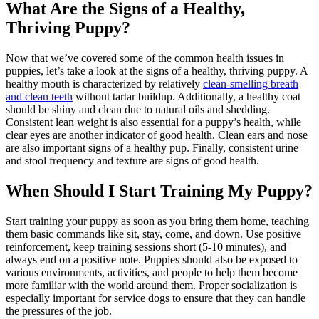
What Are the Signs of a Healthy,
Thriving Puppy?
Now that we’ve covered some of the common health issues in
puppies, let’s take a look at the signs of a healthy, thriving puppy. A
healthy mouth is characterized by relatively
clean-smelling breath
and clean teeth
without tartar buildup. Additionally, a healthy coat
should be shiny and clean due to natural oils and shedding.
Consistent lean weight is also essential for a puppy’s health, while
clear eyes are another indicator of good health. Clean ears and nose
are also important signs of a healthy pup. Finally, consistent urine
and stool frequency and texture are signs of good health.
When Should I Start Training My Puppy?
Start training your puppy as soon as you bring them home, teaching
them basic commands like sit, stay, come, and down. Use positive
reinforcement, keep training sessions short (5-10 minutes), and
always end on a positive note. Puppies should also be exposed to
various environments, activities, and people to help them become
more familiar with the world around them. Proper socialization is
especially important for service dogs to ensure that they can handle
the pressures of the job.