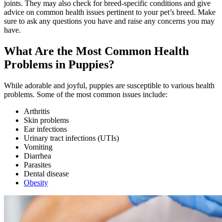
joints. They may also check for breed-specific conditions and give
advice on common health issues pertinent to your pet’s breed. Make
sure to ask any questions you have and raise any concerns you may
have.
What Are the Most Common Health
Problems in Puppies?
While adorable and joyful, puppies are susceptible to various health
problems. Some of the most common issues include:
Arthritis
Skin problems
Ear infections
Urinary tract infections (UTIs)
Vomiting
Diarrhea
Parasites
Dental disease
Obesity