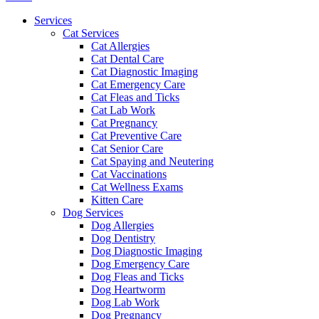
Menu
Services
Cat Services
Cat Allergies
Cat Dental Care
Cat Diagnostic Imaging
Cat Emergency Care
Cat Fleas and Ticks
Cat Lab Work
Cat Pregnancy
Cat Preventive Care
Cat Senior Care
Cat Spaying and Neutering
Cat Vaccinations
Cat Wellness Exams
Kitten Care
Dog Services
Dog Allergies
Dog Dentistry
Dog Diagnostic Imaging
Dog Emergency Care
Dog Fleas and Ticks
Dog Heartworm
Dog Lab Work
Dog Pregnancy