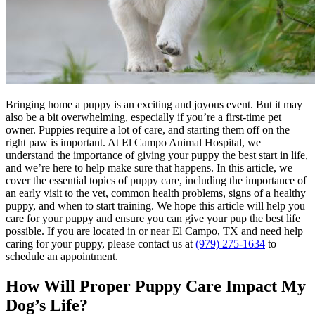
Bringing home a puppy is an exciting and joyous event. But it may
also be a bit overwhelming, especially if you’re a first-time pet
owner. Puppies require a lot of care, and starting them off on the
right paw is important. At El Campo Animal Hospital, we
understand the importance of giving your puppy the best start in life,
and we’re here to help make sure that happens. In this article, we
cover the essential topics of puppy care, including the importance of
an early visit to the vet, common health problems, signs of a healthy
puppy, and when to start
training
. We hope this article will help you
care for your puppy and ensure you can give your pup the best life
possible. If you are located in or near El Campo, TX and need help
caring for your puppy, please contact us at
(979) 275-1634
to
schedule an appointment.
How Will Proper Puppy Care Impact My
Dog’s Life?