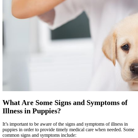
What Are Some Signs and Symptoms of
Illness in Puppies?
It’s important to be aware of the signs and symptoms of illness in
puppies in order to provide timely medical care when needed. Some
common signs and symptoms include: