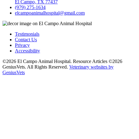
El Campo, TX 77437
(979) 275-1634
elcampoanimalhospital@gmail.com
Testimonials
Contact Us
Privacy
Accessibility
©2026 El Campo Animal Hospital. Resource Articles ©2026
GeniusVets. All Rights Reserved.
Veterinary websites by
GeniusVets