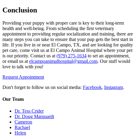
Conclusion
Providing your puppy with proper care is key to their long-term
health and well-being. From scheduling the first veterinary
appointment to providing regular socialization and training, there are
many steps you can take to ensure that your pup gets the best start in
life. If you live in or near El Campo, TX, and are looking for quality
pet care, come visit us at El Campo Animal Hospital where your pet
is our priority. Contact us at
(979) 275-1634
to set an appointment,
or email us at
elcampoanimalhospital@gmail.com
. Our staff would
love to talk with you!
Request Appointment
Don't forget to follow us on social media:
Facebook
,
Instagram
.
Our Team
Dr. Tess Crider
Dr. Doug Marquardt
Cameron
Rachael
Helen