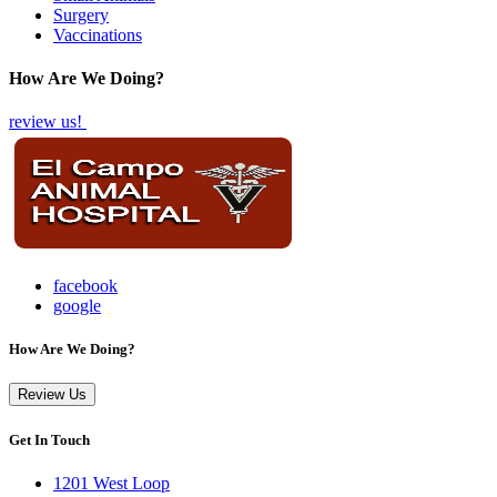
Surgery
Vaccinations
How Are We Doing?
review us!
facebook
google
How Are We Doing?
Review Us
Get In Touch
1201 West Loop