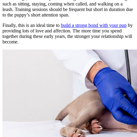
such as sitting, staying, coming when called, and walking on a
leash. Training sessions should be frequent but short in duration due
to the puppy’s short attention span.
Finally, this is an ideal time to
build a strong bond with your pup
by
providing lots of love and affection. The more time you spend
together during these early years, the stronger your relationship will
become.