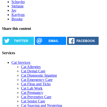
Schuyler
Stefanie
Jay
Kaylynn
Brooke
Share this content
TWITTER
EMAIL
FACEBOOK
Services
Cat Services
Cat Allergies
Cat Dental Care
Cat Diagnostic Imaging
Cat Emergency Care
Cat Fleas and Ticks
Cat Lab Work
Cat Pregnancy
Cat Preventive Care
Cat Senior Care
Cat Spaying and Neutering