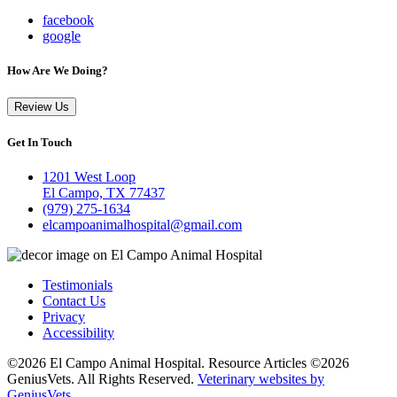
facebook
google
How Are We Doing?
Review Us
Get In Touch
1201 West Loop
El Campo, TX 77437
(979) 275-1634
elcampoanimalhospital@gmail.com
Testimonials
Contact Us
Privacy
Accessibility
©2026 El Campo Animal Hospital. Resource Articles ©2026
GeniusVets. All Rights Reserved.
Veterinary websites by
GeniusVets