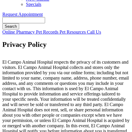
Specials
Request Appointment
Search
Button
Online Pharmacy
Pet Records
Pet Resources
Call Us
Bar
Privacy Policy
El Campo Animal Hospital respects the privacy of its customers and
visitors. El Campo Animal Hospital collects and stores only the
information provided by you via our online forms; including but not
limited to your name, company name, address, phone number, email
address, and any comments or questions you may include in your
contact with us. This information is used by El Campo Animal
Hospital to provide information and service offerings tailored to
your specific needs. Your information will be treated confidentially
and will never be sold or transferred to any third party. El Campo
Animal Hospital does not rent, sell, or share personal information
about you with other people or companies except when we have
your permission, or unless El Campo Animal Hospital is acquired by
or merged with another company. In this event, El Campo Animal
Hospital will notify you before information about you is transferred