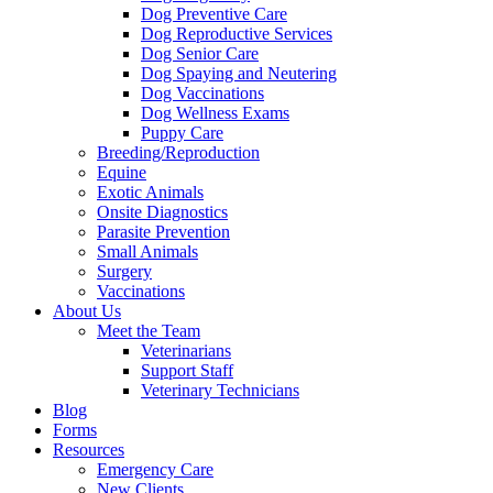
Dog Preventive Care
Dog Reproductive Services
Dog Senior Care
Dog Spaying and Neutering
Dog Vaccinations
Dog Wellness Exams
Puppy Care
Breeding/Reproduction
Equine
Exotic Animals
Onsite Diagnostics
Parasite Prevention
Small Animals
Surgery
Vaccinations
About Us
Meet the Team
Veterinarians
Support Staff
Veterinary Technicians
Blog
Forms
Resources
Emergency Care
New Clients