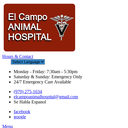
Hours & Contact
Monday - Friday: 7:30am - 5:30pm
Saturday & Sunday: Emergency Only
24/7 Emergency Care Available
(979) 275-1634
elcampoanimalhospital@gmail.com
Se Habla Espanol
facebook
google
Main
Menu