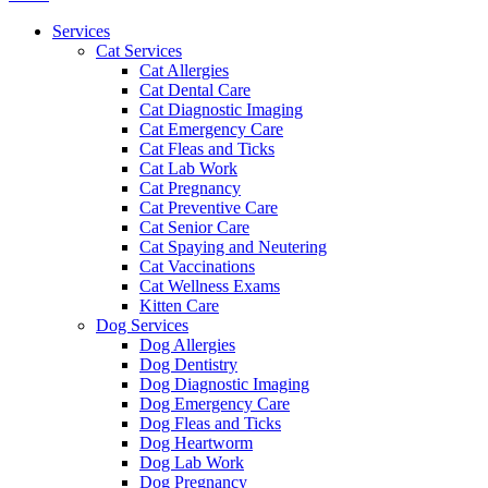
Menu
Services
Cat Services
Cat Allergies
Cat Dental Care
Cat Diagnostic Imaging
Cat Emergency Care
Cat Fleas and Ticks
Cat Lab Work
Cat Pregnancy
Cat Preventive Care
Cat Senior Care
Cat Spaying and Neutering
Cat Vaccinations
Cat Wellness Exams
Kitten Care
Dog Services
Dog Allergies
Dog Dentistry
Dog Diagnostic Imaging
Dog Emergency Care
Dog Fleas and Ticks
Dog Heartworm
Dog Lab Work
Dog Pregnancy