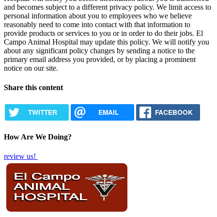
and becomes subject to a different privacy policy. We limit access to
personal information about you to employees who we believe
reasonably need to come into contact with that information to
provide products or services to you or in order to do their jobs. El
Campo Animal Hospital may update this policy. We will notify you
about any significant policy changes by sending a notice to the
primary email address you provided, or by placing a prominent
notice on our site.
Share this content
TWITTER
EMAIL
FACEBOOK
How Are We Doing?
review us!