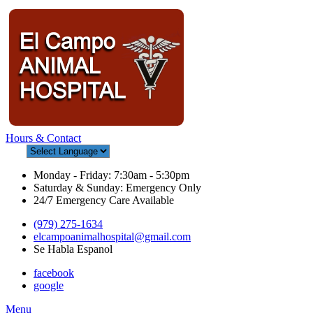
Hours & Contact
Monday - Friday: 7:30am - 5:30pm
Saturday & Sunday: Emergency Only
24/7 Emergency Care Available
(979) 275-1634
elcampoanimalhospital@gmail.com
Se Habla Espanol
facebook
google
Main
Menu