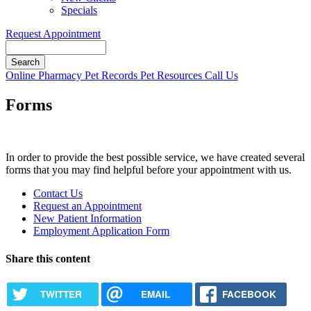
Specials
Request Appointment
Search
Button
Online Pharmacy
Pet Records
Pet Resources
Call Us
Bar
Forms
In order to provide the best possible service, we have created several
forms that you may find helpful before your appointment with us.
Forms
Contact Us
Menu
Request an Appointment
New Patient Information
Employment Application Form
Share this content
TWITTER
EMAIL
FACEBOOK