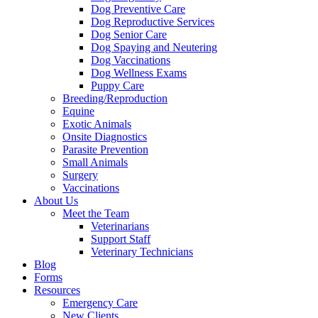
Dog Preventive Care
Dog Reproductive Services
Dog Senior Care
Dog Spaying and Neutering
Dog Vaccinations
Dog Wellness Exams
Puppy Care
Breeding/Reproduction
Equine
Exotic Animals
Onsite Diagnostics
Parasite Prevention
Small Animals
Surgery
Vaccinations
About Us
Meet the Team
Veterinarians
Support Staff
Veterinary Technicians
Blog
Forms
Resources
Emergency Care
New Clients