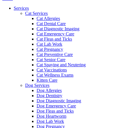
Menu
Services
Cat Services
Cat Allergies
Cat Dental Care
Cat Diagnostic Imaging
Cat Emergency Care
Cat Fleas and Ticks
Cat Lab Work
Cat Pregnancy
Cat Preventive Care
Cat Senior Care
Cat Spaying and Neutering
Cat Vaccinations
Cat Wellness Exams
Kitten Care
Dog Services
Dog Allergies
Dog Dentistry
Dog Diagnostic Imaging
Dog Emergency Care
Dog Fleas and Ticks
Dog Heartworm
Dog Lab Work
Dog Pregnancy