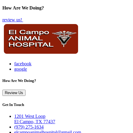
How Are We Doing?
review us!
facebook
google
How Are We Doing?
Review Us
Get In Touch
1201 West Loop
El Campo, TX 77437
(979) 275-1634
elcampoanimalhospital@gmail.com